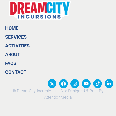
HOME
SERVICES
ACTIVITIES
ABOUT
FAQS
CONTACT
© DreamCity Incursions – Site Designed & Built By
AttentionMedia