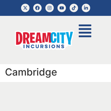
Cambridge