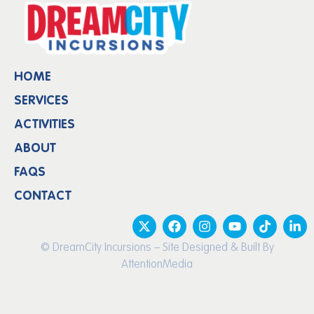
HOME
SERVICES
ACTIVITIES
ABOUT
FAQS
CONTACT
© DreamCity Incursions – Site Designed & Built By
AttentionMedia