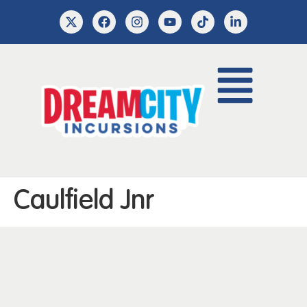
Caulfield Jnr