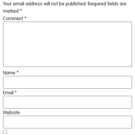
Your email address will not be published.
Required fields are
marked
*
Comment
*
Name
*
Email
*
Website