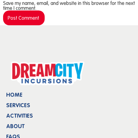
Save my name, email, and website in this browser for the next
time I comment.
HOME
SERVICES
ACTIVITIES
ABOUT
FAQS