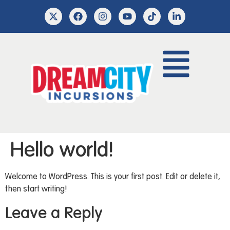
Hello world!
Welcome to WordPress. This is your first post. Edit or delete it,
then start writing!
Leave a Reply